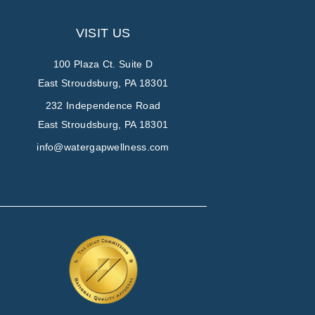
VISIT US
100 Plaza Ct. Suite D
East Stroudsburg, PA 18301
232 Independence Road
East Stroudsburg, PA 18301
info@watergapwellness.com