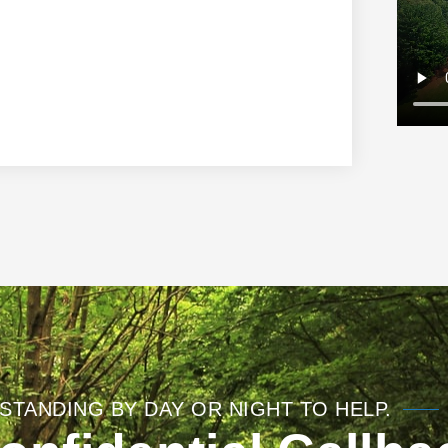
STANDING BY DAY OR NIGHT TO HELP.