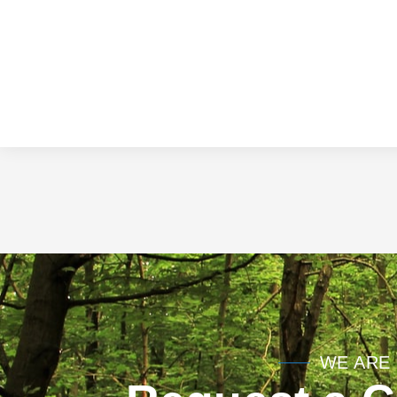
WE ARE 