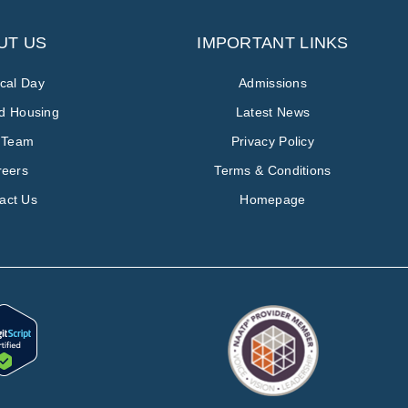
UT US
IMPORTANT LINKS
ical Day
Admissions
ed Housing
Latest News
 Team
Privacy Policy
reers
Terms & Conditions
act Us
Homepage