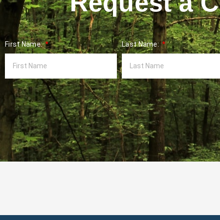
Request a Co
First Name:
Last Name: