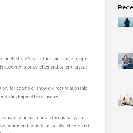
Rece
 in the brain’s structure and cause people
al movements or twitches and other unusual
tion, for example, show a direct relationship
nt shrinkage of brain tissue.
cause changes in brain functionality. To
e, motor and brain functionality, please visit