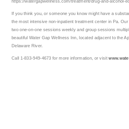
https://watergapwellness.com/treatment/drug-and-alcohol-e
If you think you, or someone you know might have a substa
the most intensive non-inpatient treatment center in Pa. Ou
two one-on-one sessions weekly and group sessions multiple
beautiful Water Gap Wellness Inn, located adjacent to the App
Delaware River.
Call 1-833-949-4673 for more information, or visit
www.wate