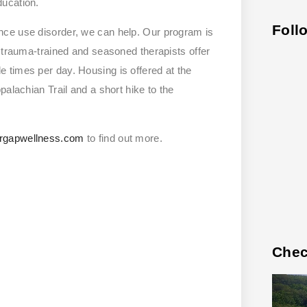
ducation.
Foll
nce use disorder, we can help. Our program is
r trauma-trained and seasoned therapists offer
 times per day. Housing is offered at the
alachian Trail and a short hike to the
rgapwellness.com
to find out more.
Chec