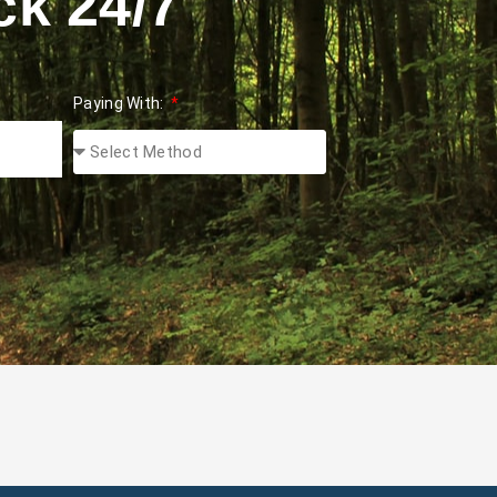
ck 24/7
Paying With: