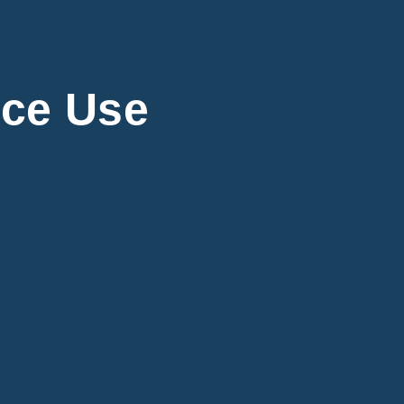
nce Use