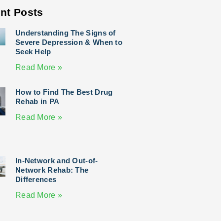
nt Posts
Understanding The Signs of
Severe Depression & When to
Seek Help
Read More »
How to Find The Best Drug
Rehab in PA
Read More »
In-Network and Out-of-
Network Rehab: The
Differences
Read More »