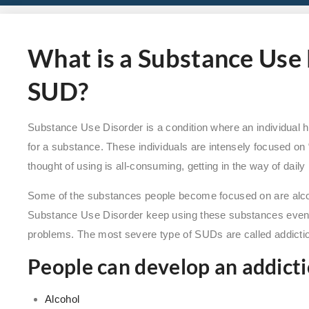
What is a Substance Use 
SUD?
Substance Use Disorder is a condition where an individual 
for a substance. These individuals are intensely focused on
thought of using is all-consuming, getting in the way of daily 
Some of the substances people become focused on are alcohol
Substance Use Disorder keep using these substances even 
problems. The most severe type of SUDs are called addicti
People can develop an addicti
Alcohol