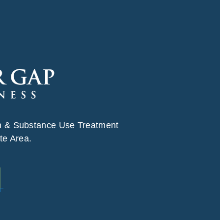
h & Substance Use Treatment
te Area.