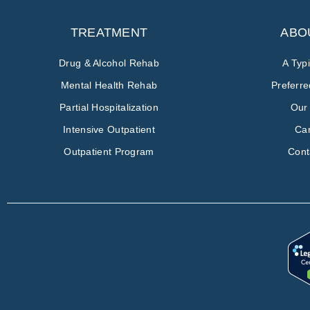
TREATMENT
ABO
Drug & Alcohol Rehab
A Typ
Mental Health Rehab
Preferr
Partial Hospitalization
Our
Intensive Outpatient
Ca
Outpatient Program
Cont