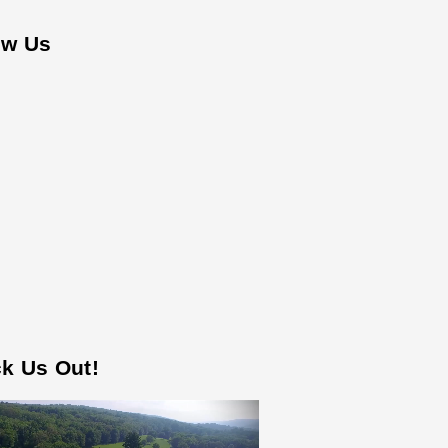
ow Us
k Us Out!