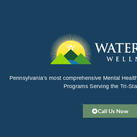
Pennsylvania’s most comprehensive Mental Healt
Programs Serving the Tri-Sta
Call Us Now