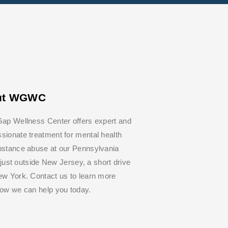
ut WGWC
ap Wellness Center offers expert and
ionate treatment for mental health
bstance abuse at our Pennsylvania
y, just outside New Jersey, a short drive
w York. Contact us to learn more
how we can help you today.