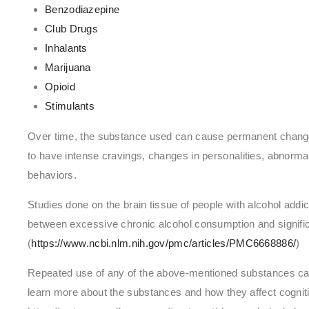
Benzodiazepine
Club Drugs
Inhalants
Marijuana
Opioid
Stimulants
Over time, the substance used can cause permanent changes
to have intense cravings, changes in personalities, abnorm
behaviors.
Studies done on the brain tissue of people with alcohol addic
between excessive chronic alcohol consumption and significa
(
https://www.ncbi.nlm.nih.gov/pmc/articles/PMC6668886/
)
Repeated use of any of the above-mentioned substances can 
learn more about the substances and how they affect cognitiv