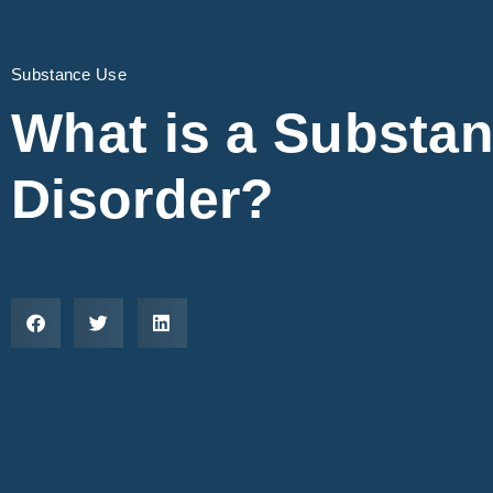
Substance Use
What is a Substa
Disorder?