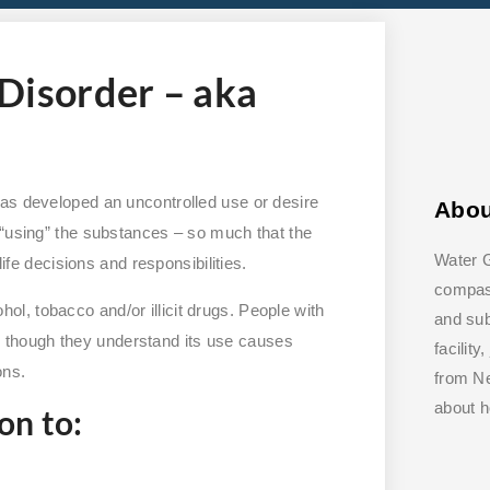
Disorder – aka
has developed an uncontrolled use or desire
Abo
 “using” the substances – so much that the
Water G
life decisions and responsibilities.
compass
, tobacco and/or illicit drugs. People with
and su
though they understand its use causes
facilit
ons.
from Ne
about 
on to: