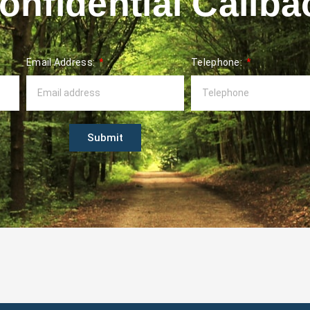
nfidential Callba
Email Address:
Telephone:
Submit