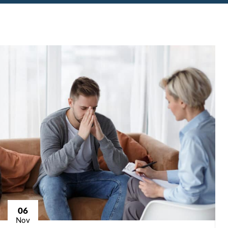
06
Nov