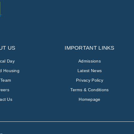
UT US
IMPORTANT LINKS
ical Day
Admissions
ed Housing
Latest News
 Team
Privacy Policy
reers
Terms & Conditions
act Us
Homepage