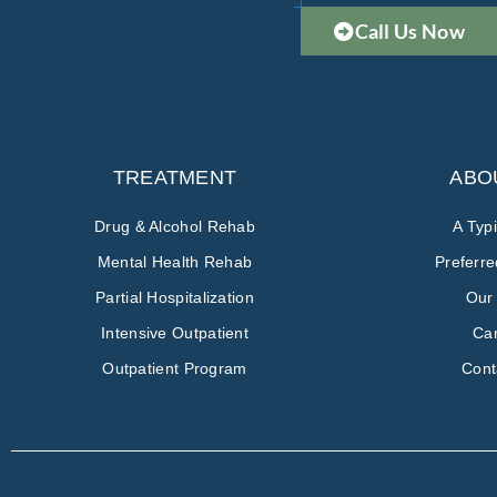
Call Us Now
TREATMENT
ABO
Drug & Alcohol Rehab
A Typ
Mental Health Rehab
Preferr
Partial Hospitalization
Our
Intensive Outpatient
Ca
Outpatient Program
Cont