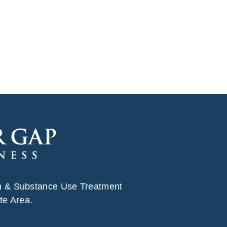
h & Substance Use Treatment
te Area.