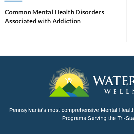
Common Mental Health Disorders
Associated with Addiction
Pennsylvania’s most comprehensive Mental Healt
Programs Serving the Tri-Sta