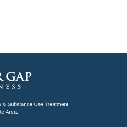
h & Substance Use Treatment
te Area.