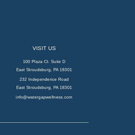
VISIT US
100 Plaza Ct. Suite D
East Stroudsburg, PA 18301
232 Independence Road
East Stroudsburg, PA 18301
info@watergapwellness.com