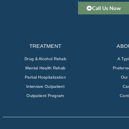
Call Us Now
TREATMENT
ABO
Drug & Alcohol Rehab
A Typ
Mental Health Rehab
Preferr
Partial Hospitalization
Our
Intensive Outpatient
Ca
Outpatient Program
Cont