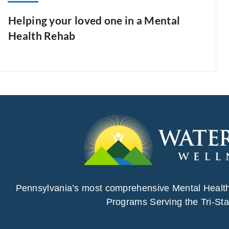
Helping your loved one in a Mental
Health Rehab
Pennsylvania’s most comprehensive Mental Healt
Programs Serving the Tri-Sta