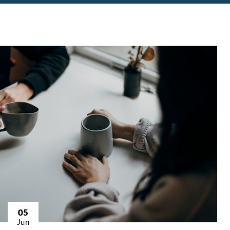
05
Jun