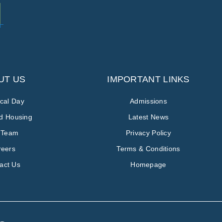
UT US
IMPORTANT LINKS
ical Day
Admissions
ed Housing
Latest News
 Team
Privacy Policy
reers
Terms & Conditions
act Us
Homepage