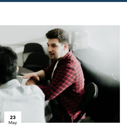
23
May