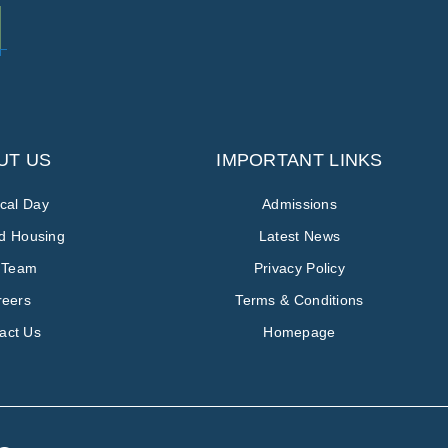
UT US
IMPORTANT LINKS
ical Day
Admissions
ed Housing
Latest News
 Team
Privacy Policy
reers
Terms & Conditions
act Us
Homepage