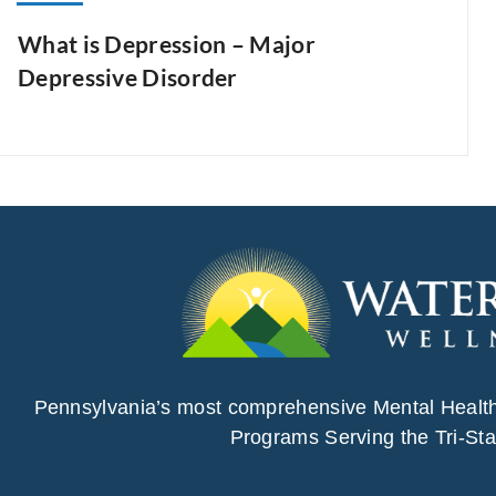
What is Depression – Major
Depressive Disorder
Pennsylvania’s most comprehensive Mental Healt
Programs Serving the Tri-Sta