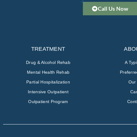
Call Us Now
TREATMENT
ABO
Drug & Alcohol Rehab
A Typ
Mental Health Rehab
Preferr
Partial Hospitalization
Our
Intensive Outpatient
Ca
Outpatient Program
Cont