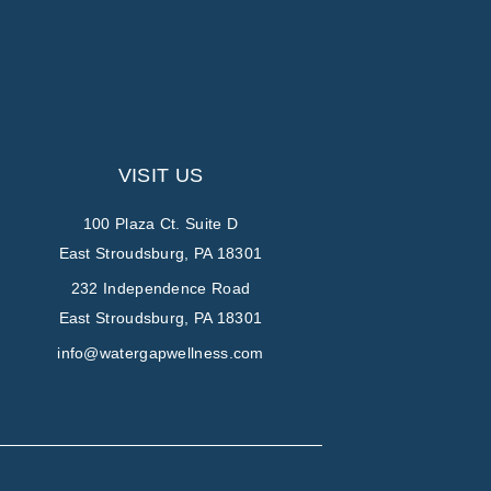
VISIT US
100 Plaza Ct. Suite D
East Stroudsburg, PA 18301
232 Independence Road
East Stroudsburg, PA 18301
info@watergapwellness.com