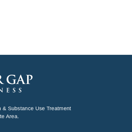
h & Substance Use Treatment
te Area.