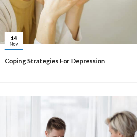
14
Nov
Coping Strategies For Depression