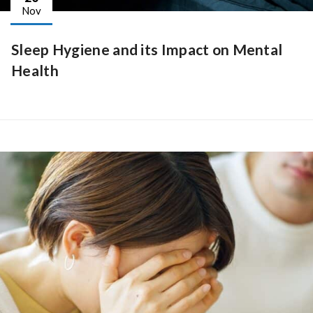
Nov
Sleep Hygiene and its Impact on Mental
Health