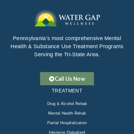
Pennsylvania’s most comprehensive Mental
Health & Substance Use Treatment Programs
Serving the Tri-State Area.
Call Us Now
TREATMENT
Drug & Alcohol Rehab
Mental Health Rehab
Partial Hospitalization
Intensive Outpatient