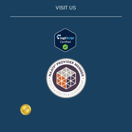
VISIT US