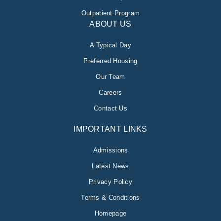
Outpatient Program
ABOUT US
A Typical Day
Preferred Housing
Our Team
Careers
Contact Us
IMPORTANT LINKS
Admissions
Latest News
Privacy Policy
Terms & Conditions
Homepage