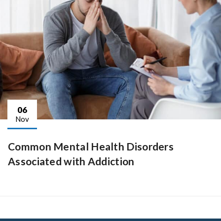
06
Nov
Common Mental Health Disorders
Associated with Addiction