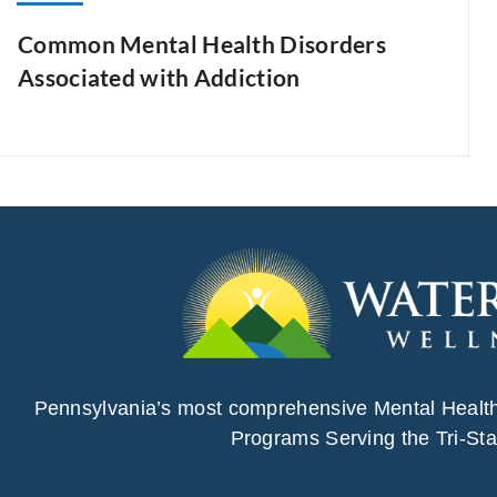
Common Mental Health Disorders
Associated with Addiction
Pennsylvania’s most comprehensive Mental Healt
Programs Serving the Tri-Sta