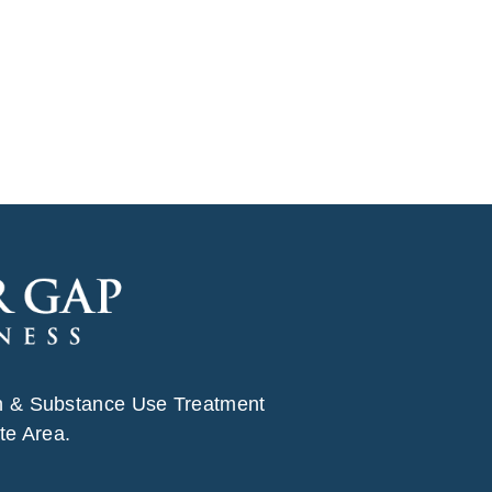
h & Substance Use Treatment
te Area.