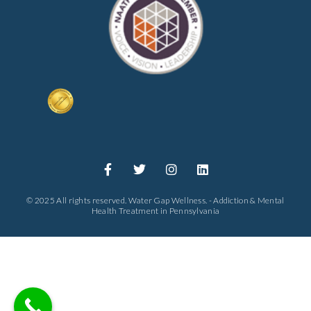
© 2025 All rights reserved. Water Gap Wellness. - Addiction & Mental
Health Treatment in Pennsylvania