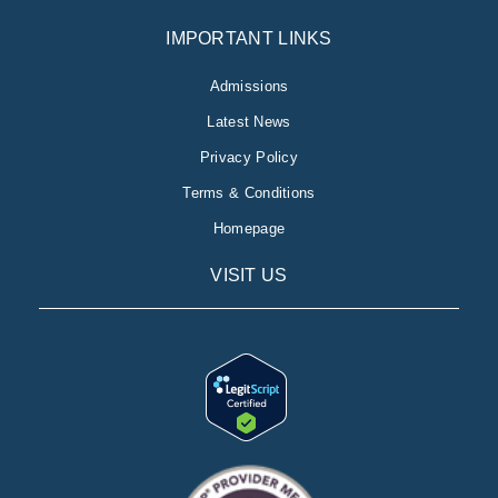
IMPORTANT LINKS
Admissions
Latest News
Privacy Policy
Terms & Conditions
Homepage
VISIT US