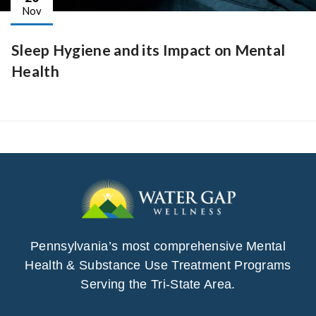
Nov
Sleep Hygiene and its Impact on Mental
Health
Pennsylvania’s most comprehensive Mental
Health & Substance Use Treatment Programs
Serving the Tri-State Area.