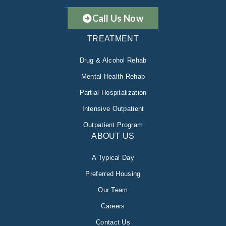
Call Us Now
TREATMENT
Drug & Alcohol Rehab
Mental Health Rehab
Partial Hospitalization
Intensive Outpatient
Outpatient Program
ABOUT US
A Typical Day
Preferred Housing
Our Team
Careers
Contact Us