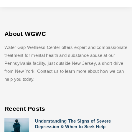
About WGWC
Water Gap Wellness Center offers expert and compassionate
treatment for mental health and substance abuse at our
Pennsylvania facility, just outside New Jersey, a short drive
from New York. Contact us to learn more about how we can
help you today.
Recent Posts
Understanding The Signs of Severe
Depression & When to Seek Help