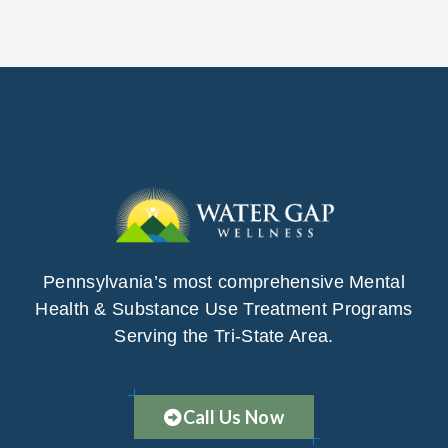
Pennsylvania’s most comprehensive Mental
Health & Substance Use Treatment Programs
Serving the Tri-State Area.
Call Us Now