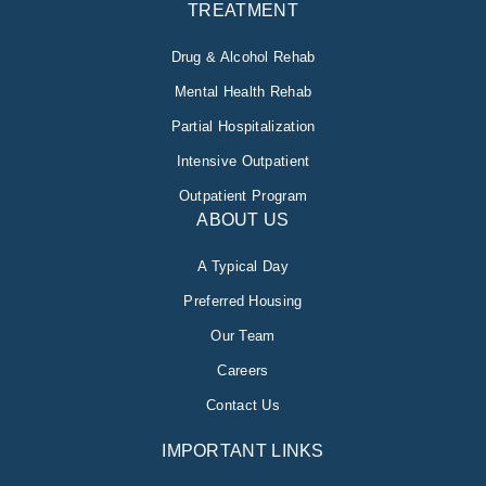
TREATMENT
Drug & Alcohol Rehab
Mental Health Rehab
Partial Hospitalization
Intensive Outpatient
Outpatient Program
ABOUT US
A Typical Day
Preferred Housing
Our Team
Careers
Contact Us
IMPORTANT LINKS