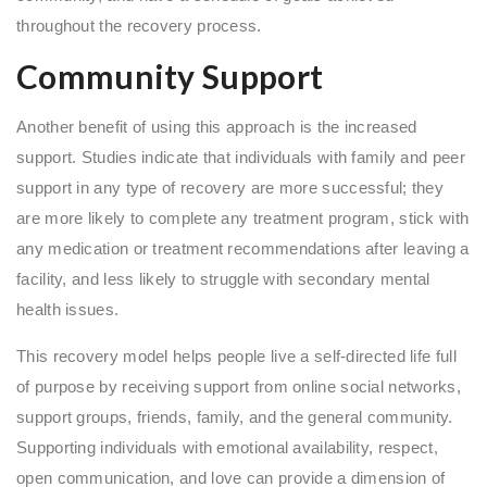
throughout the recovery process.
Community Support
Another benefit of using this approach is the increased
support. Studies indicate that individuals with family and peer
support in any type of recovery are more successful; they
are more likely to complete any treatment program, stick with
any medication or treatment recommendations after leaving a
facility, and less likely to struggle with secondary mental
health issues.
This recovery model helps people live a self-directed life full
of purpose by receiving support from online social networks,
support groups, friends, family, and the general community.
Supporting individuals with emotional availability, respect,
open communication, and love can provide a dimension of