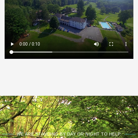
WE ARE STANDING BY DAY OR NIGHT TO HELP.