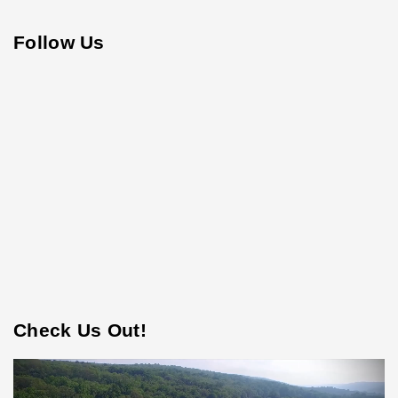
Follow Us
Check Us Out!