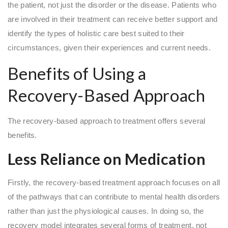
the patient, not just the disorder or the disease. Patients who
are involved in their treatment can receive better support and
identify the types of holistic care best suited to their
circumstances, given their experiences and current needs.
Benefits of Using a
Recovery-Based Approach
The recovery-based approach to treatment offers several
benefits.
Less Reliance on Medication
Firstly, the recovery-based treatment approach focuses on all
of the pathways that can contribute to mental health disorders
rather than just the physiological causes. In doing so, the
recovery model integrates several forms of treatment, not