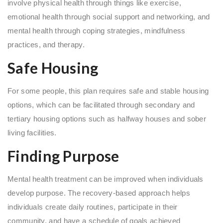
involve physical health through things like exercise,
emotional health through social support and networking, and
mental health through coping strategies, mindfulness
practices, and therapy.
Safe Housing
For some people, this plan requires safe and stable housing
options, which can be facilitated through secondary and
tertiary housing options such as halfway houses and sober
living facilities.
Finding Purpose
Mental health treatment can be improved when individuals
develop purpose. The recovery-based approach helps
individuals create daily routines, participate in their
community, and have a schedule of goals achieved