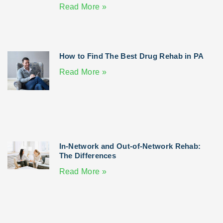
Read More »
How to Find The Best Drug Rehab in PA
Read More »
In-Network and Out-of-Network Rehab:
The Differences
Read More »