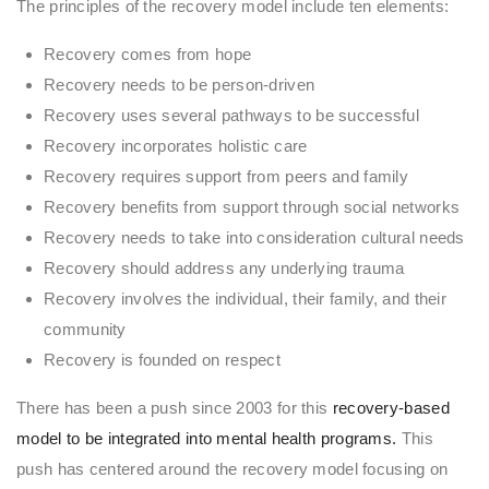
The principles of the recovery model include ten elements:
Recovery comes from hope
Recovery needs to be person-driven
Recovery uses several pathways to be successful
Recovery incorporates holistic care
Recovery requires support from peers and family
Recovery benefits from support through social networks
Recovery needs to take into consideration cultural needs
Recovery should address any underlying trauma
Recovery involves the individual, their family, and their
community
Recovery is founded on respect
There has been a push since 2003 for this
recovery-based
model to be integrated into mental health programs.
This
push has centered around the recovery model focusing on