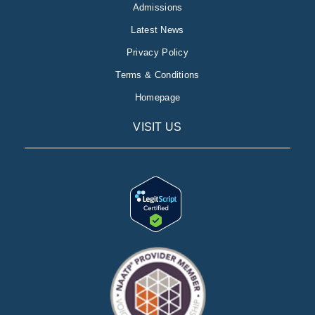
Admissions
Latest News
Privacy Policy
Terms & Conditions
Homepage
VISIT US