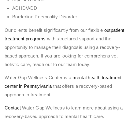
ADHD/ADD
Borderline Personality Disorder
Our clients benefit significantly from our flexible
outpatient
treatment programs
with structured support and the
opportunity to manage their diagnosis using a recovery-
based approach. If you are looking for comprehensive,
holistic care, reach out to our team today.
Water Gap Wellness Center is a
mental health treatment
center in Pennsylvania
that offers a recovery-based
approach to treatment.
Contact
Water Gap Wellness to learn more about using a
recovery-based approach to mental health care.