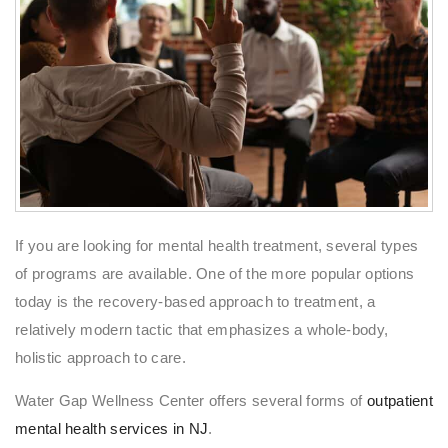
If you are looking for mental health treatment, several types
of programs are available. One of the more popular options
today is the recovery-based approach to treatment, a
relatively modern tactic that emphasizes a whole-body,
holistic approach to care.
Water Gap Wellness Center offers several forms of
outpatient
mental health services in NJ
.