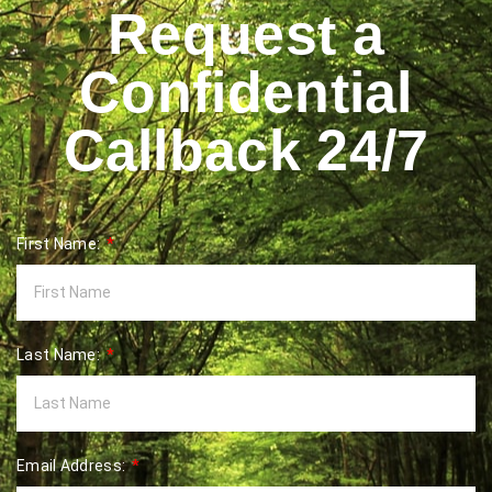
Request a
Confidential
Callback 24/7
First Name:
Last Name:
Email Address: