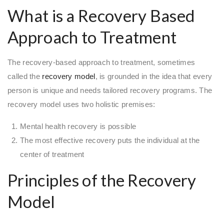
What is a Recovery Based
Approach to Treatment
The recovery-based approach to treatment, sometimes
called the
recovery model
, is grounded in the idea that every
person is unique and needs tailored recovery programs. The
recovery model uses two holistic premises:
Mental health recovery is possible
The most effective recovery puts the individual at the
center of treatment
Principles of the Recovery
Model