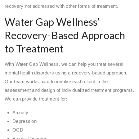
recovery not addressed with other forms of treatment.
Water Gap Wellness’
Recovery-Based Approach
to Treatment
With Water Gap Wellness, we can help you treat several
mental health disorders using a recovery-based approach.
Our team works hard to involve each client in the
assessment and design of individualized treatment programs.
We can provide treatment for:
Anxiety
Depression
OCD
Bipolar Disorder