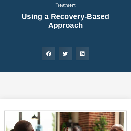
Areas We Serve
Preferred Housin
(833) 949-4673
Treatment
Using a Recovery-Based
Approach