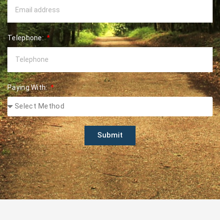
Telephone:
Paying With:
Submit