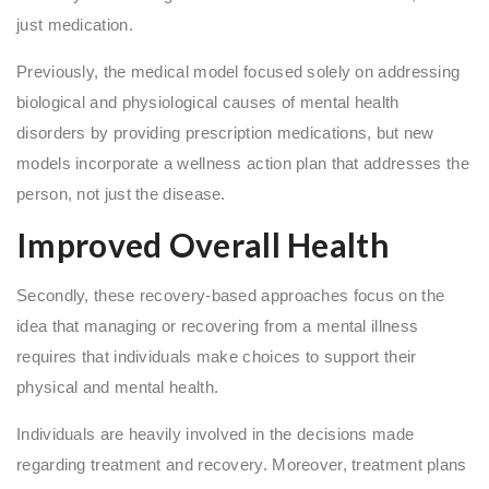
just medication.
Previously, the medical model focused solely on addressing
biological and physiological causes of mental health
disorders by providing prescription medications, but new
models incorporate a wellness action plan that addresses the
person, not just the disease.
Improved Overall Health
Secondly, these recovery-based approaches focus on the
idea that managing or recovering from a mental illness
requires that individuals make choices to support their
physical and mental health.
Individuals are heavily involved in the decisions made
regarding treatment and recovery. Moreover, treatment plans