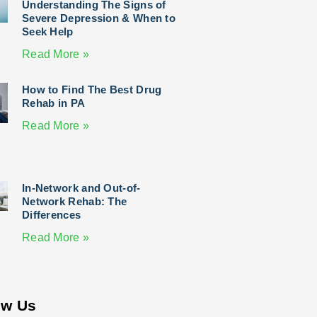
Understanding The Signs of
Severe Depression & When to
Seek Help
Read More »
How to Find The Best Drug
Rehab in PA
Read More »
In-Network and Out-of-
Network Rehab: The
Differences
Read More »
ow Us