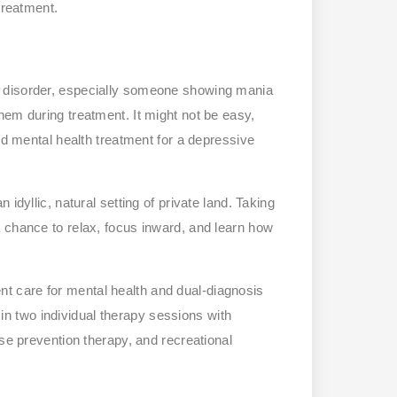
treatment.
r disorder, especially someone showing mania
hem during treatment. It might not be easy,
ed mental health treatment for a depressive
idyllic, natural setting of private land. Taking
 chance to relax, focus inward, and learn how
ient care for mental health and dual-diagnosis
e in two individual therapy sessions with
pse prevention therapy, and recreational