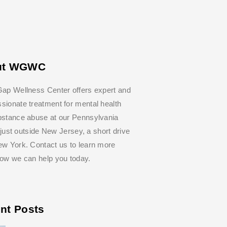
ut WGWC
ap Wellness Center offers expert and
ionate treatment for mental health
bstance abuse at our Pennsylvania
y, just outside New Jersey, a short drive
w York. Contact us to learn more
how we can help you today.
nt Posts