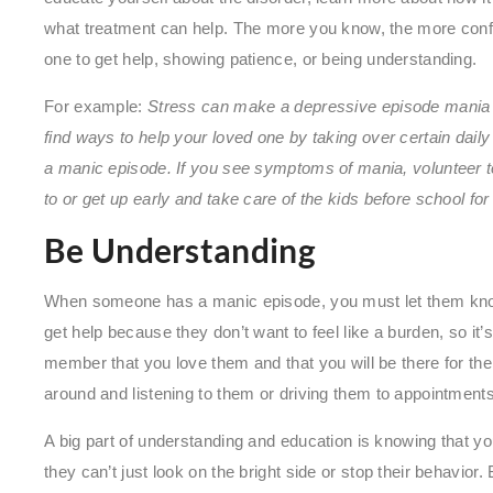
what treatment can help. The more you know, the more confid
one to get help, showing patience, or being understanding.
For example:
Stress can make a depressive episode mania 
find ways to help your loved one by taking over certain daily 
a manic episode. If you see symptoms of mania, volunteer t
to or get up early and take care of the kids before school fo
Be Understanding
When someone has a manic episode, you must let them know
get help because they don’t want to feel like a burden, so it’s
member that you love them and that you will be there for the
around and listening to them or driving them to appointment
A big part of understanding and education is knowing that yo
they can’t just look on the bright side or stop their behavior.