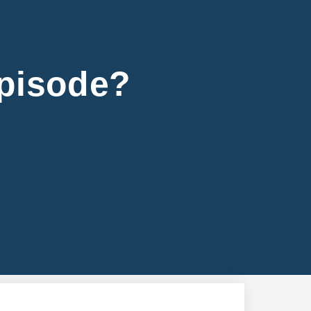
Episode?