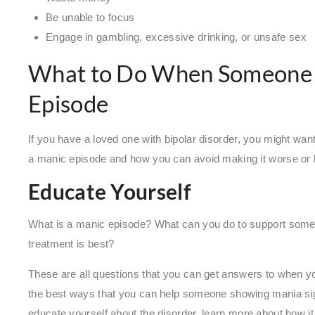
Be unable to focus
Engage in gambling, excessive drinking, or unsafe sex
What to Do When Someone i
Episode
If you have a loved one with bipolar disorder, you might w
a manic episode and how you can avoid making it worse or
Educate Yourself
What is a manic episode? What can you do to support some
treatment is best?
These are all questions that you can get answers to when yo
the best ways that you can help someone showing mania sig
educate yourself about the disorder, learn more about how i