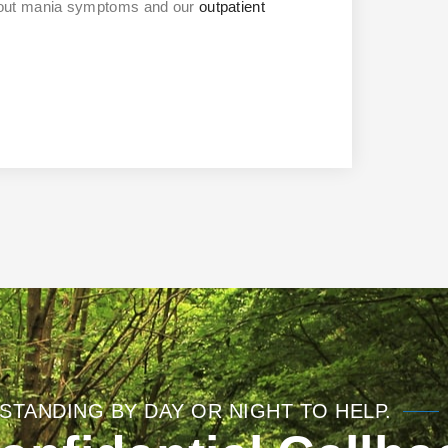
bout mania symptoms and our
outpatient
STANDING BY DAY OR NIGHT TO HELP.