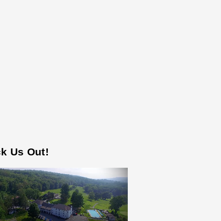
k Us Out!