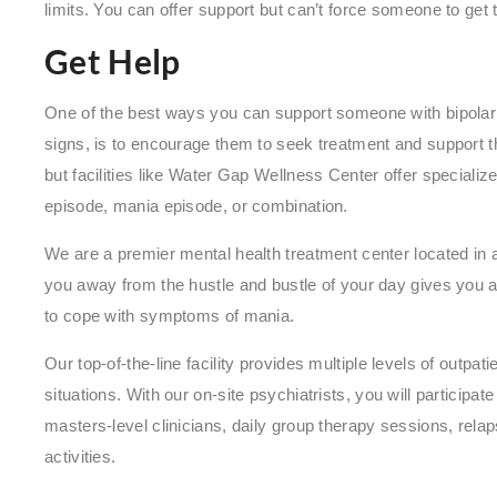
limits. You can offer support but can’t force someone to get 
Get Help
One of the best ways you can support someone with bipola
signs, is to encourage them to seek treatment and support t
but facilities like Water Gap Wellness Center offer specializ
episode, mania episode, or combination.
We are a premier mental health treatment center located in an 
you away from the hustle and bustle of your day gives you a
to cope with symptoms of mania.
Our top-of-the-line facility provides multiple levels of outpat
situations. With our on-site psychiatrists, you will participat
masters-level clinicians, daily group therapy sessions, rela
activities.