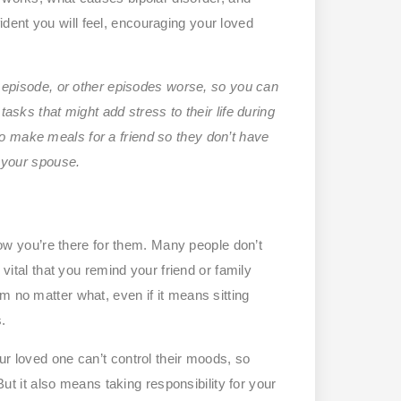
ent you will feel, encouraging your loved
episode, or other episodes worse, so you can
tasks that might add stress to their life during
o make meals for a friend so they don’t have
r your spouse.
 you’re there for them. Many people don’t
 vital that you remind your friend or family
m no matter what, even if it means sitting
s.
ur loved one can’t control their moods, so
 But it also means taking responsibility for your