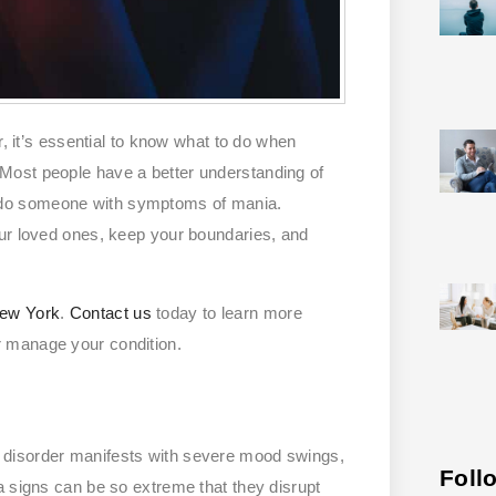
r, it’s essential to know what to do when
Most people have a better understanding of
 do someone with symptoms of mania.
our loved ones, keep your boundaries, and
New York
.
Contact us
today to learn more
r manage your condition.
r disorder manifests with severe mood swings,
Foll
a signs can be so extreme that they disrupt