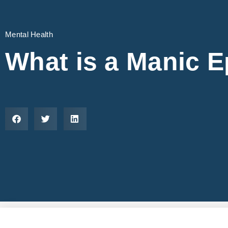
Mental Health
What is a Manic 