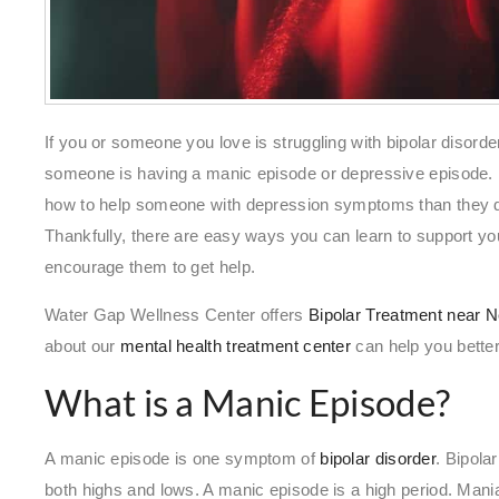
If you or someone you love is struggling with bipolar disorde
someone is having a manic episode or depressive episode. 
how to help someone with depression symptoms than they
Thankfully, there are easy ways you can learn to support y
encourage them to get help.
Water Gap Wellness Center offers
Bipolar Treatment near 
about our
mental health treatment center
can help you bette
What is a Manic Episode?
A manic episode is one symptom of
bipolar disorder
. Bipola
both highs and lows. A manic episode is a high period. Mani