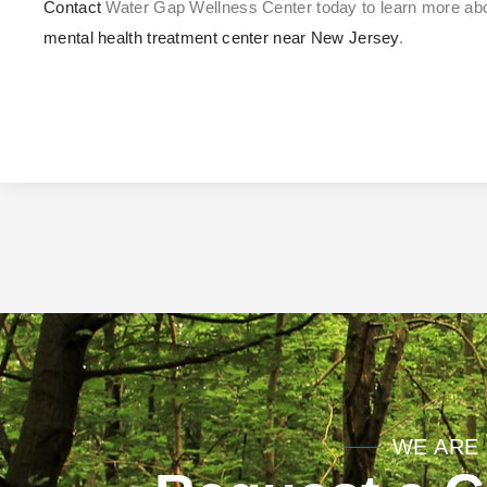
Contact
Water Gap Wellness Center today to learn more a
mental health treatment center near New Jersey
.
WE ARE 