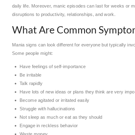
daily life. Moreover, manic episodes can last for weeks or m
disruptions to productivity, relationships, and work.
What Are Common Symptom
Mania signs can look different for everyone but typically invol
Some people might:
Have feelings of self-importance
Be irritable
Talk rapidly
Have lots of new ideas or plans they think are very impo
Become agitated or irritated easily
Struggle with hallucinations
Not sleep as much or eat as they should
Engage in reckless behavior
Waste money