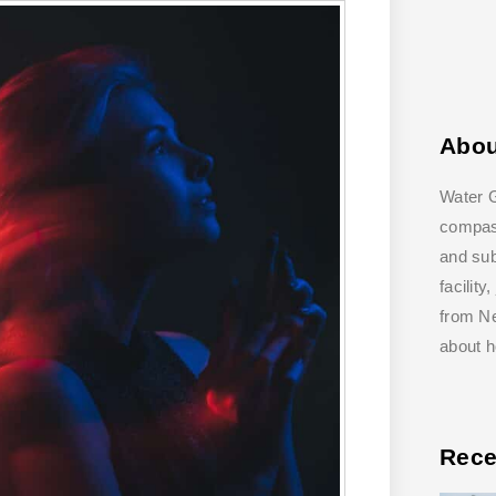
Abo
Water G
compass
and su
facilit
from Ne
about 
Rece