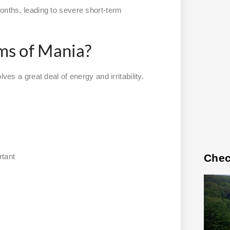
onths, leading to severe short-term
s of Mania?
ves a great deal of energy and irritability.
Chec
rtant