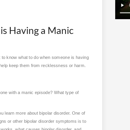
s Having a Manic
ant to know what to do when someone is having
 help keep them from recklessness or harm.
one with a manic episode? What type of
u learn more about bipolar disorder. One of
ns or other bipolar disorder symptoms is to
t works, what causes bipolar disorder, and