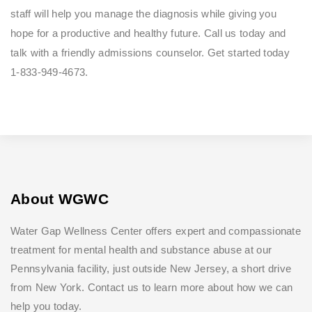
staff will help you manage the diagnosis while giving you
hope for a productive and healthy future. Call us today and
talk with a friendly admissions counselor. Get started today
1-833-949-4673.
About WGWC
Water Gap Wellness Center offers expert and compassionate
treatment for mental health and substance abuse at our
Pennsylvania facility, just outside New Jersey, a short drive
from New York. Contact us to learn more about how we can
help you today.