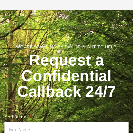
WE ARE STANDING BY DAY OR NIGHT TO HELP.
Request a
Confidential
Callback 24/7
First Name: