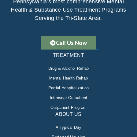
Pennsylvania’s most comprehensive Mental
Health & Substance Use Treatment Programs
Serving the Tri-State Area.
Call Us Now
TREATMENT
Drug & Alcohol Rehab
Mental Health Rehab
Partial Hospitalization
Intensive Outpatient
Outpatient Program
ABOUT US
A Typical Day