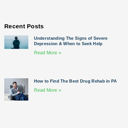
Recent Posts
Understanding The Signs of Severe
Depression & When to Seek Help
Read More »
How to Find The Best Drug Rehab in PA
Read More »