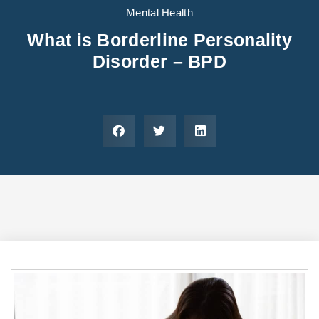
Areas We Serve
Preferred Housin
(833) 949-4673
Mental Health
What is Borderline Personality
Disorder – BPD