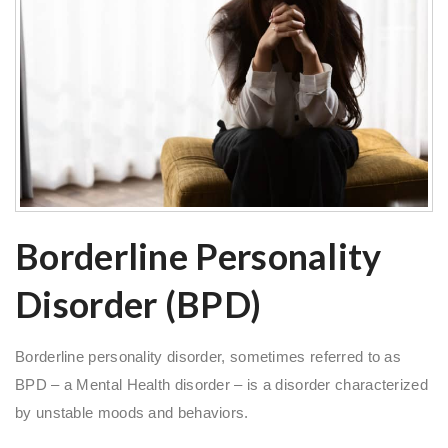
Borderline Personality
Disorder (BPD)
Borderline personality disorder, sometimes referred to as
BPD – a Mental Health disorder – is a disorder characterized
by unstable moods and behaviors.