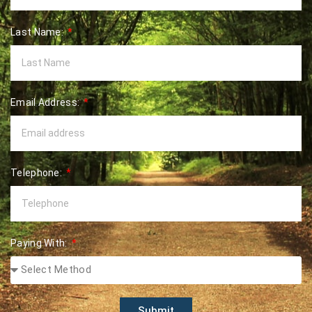
Last Name:
Email Address:
Telephone:
Paying With:
Submit