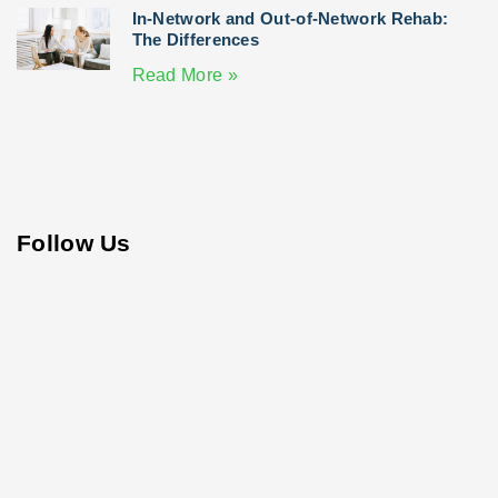
In-Network and Out-of-Network Rehab:
The Differences
Read More »
Follow Us