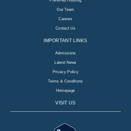
Preferred Housing
Our Team
Careers
Contact Us
IMPORTANT LINKS
Admissions
Latest News
Privacy Policy
Terms & Conditions
Homepage
VISIT US