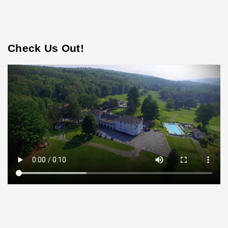
Check Us Out!