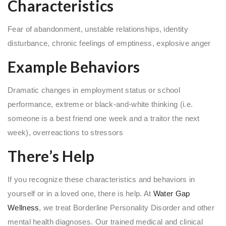
Characteristics
Fear of abandonment, unstable relationships, identity
disturbance, chronic feelings of emptiness, explosive anger
Example Behaviors
Dramatic changes in employment status or school
performance, extreme or black-and-white thinking (i.e.
someone is a best friend one week and a traitor the next
week), overreactions to stressors
There’s Help
If you recognize these characteristics and behaviors in
yourself or in a loved one, there is help. At
Water Gap
Wellness
, we treat Borderline Personality Disorder and other
mental health diagnoses. Our trained medical and clinical