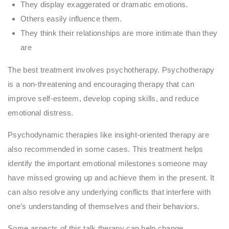
They display exaggerated or dramatic emotions.
Others easily influence them.
They think their relationships are more intimate than they
are
The best treatment involves psychotherapy. Psychotherapy
is a non-threatening and encouraging therapy that can
improve self-esteem, develop coping skills, and reduce
emotional distress.
Psychodynamic therapies like insight-oriented therapy are
also recommended in some cases. This treatment helps
identify the important emotional milestones someone may
have missed growing up and achieve them in the present. It
can also resolve any underlying conflicts that interfere with
one’s understanding of themselves and their behaviors.
Some aspects of this talk therapy can help change