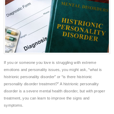
If you or someone you love is struggling with extreme
emotions and personality issues, you might ask, “what is
histrionic personality disorder” or “is there histrionic
personality disorder treatment?” A histrionic personality
disorder is a severe mental health disorder, but with proper
treatment, you can learn to improve the signs and
symptoms.