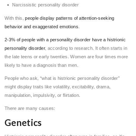
Narcissistic personality disorder
With this,
people display patterns of attention-seeking
behavior and exaggerated emotions
.
2-3% of people with a personality disorder have a histrionic
personality disorder
, according to research. It often starts in
the late teens or early twenties. Women are four times more
likely to have a diagnosis than men.
People who ask, “what is histrionic personality disorder”
might display traits like volatility, excitability, drama,
manipulation, impulsivity, or flirtation.
There are many causes:
Genetics