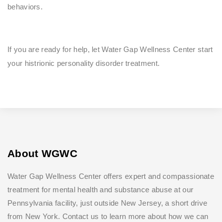
behaviors.
If you are ready for help, let Water Gap Wellness Center start
your histrionic personality disorder treatment.
About WGWC
Water Gap Wellness Center offers expert and compassionate
treatment for mental health and substance abuse at our
Pennsylvania facility, just outside New Jersey, a short drive
from New York. Contact us to learn more about how we can