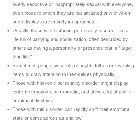
overly seductive or inappropriately sexual with everyone,
even those to whom they are not attracted or with whom
such displays are entirely inappropriate.
Usually, those with histrionic personality disorder live a
life full of partying and socialization, often described by
others as having a personality or presence that is “larger
than life.”
Sometimes people wear lots of bright clothes or revealing
items to draw attention to themselves physically.
Those with histrionic personality disorder might display
extreme emotions, be dramatic, and show a lot of public
emotional displays.
Those with this disorder can rapidly shift their emotional
state or come across as shallow.