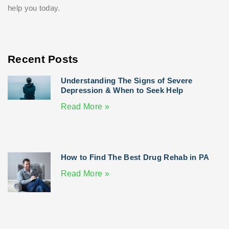
help you today.
Recent Posts
Understanding The Signs of Severe
Depression & When to Seek Help
Read More »
How to Find The Best Drug Rehab in PA
Read More »