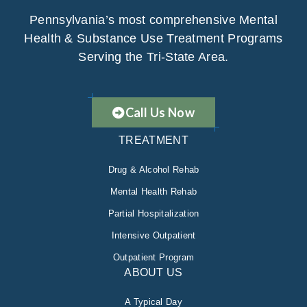
Pennsylvania’s most comprehensive Mental
Health & Substance Use Treatment Programs
Serving the Tri-State Area.
Call Us Now
TREATMENT
Drug & Alcohol Rehab
Mental Health Rehab
Partial Hospitalization
Intensive Outpatient
Outpatient Program
ABOUT US
A Typical Day