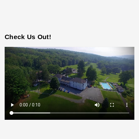
Check Us Out!