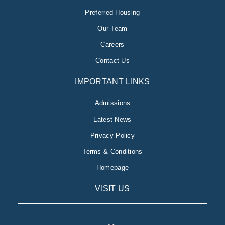
Preferred Housing
Our Team
Careers
Contact Us
IMPORTANT LINKS
Admissions
Latest News
Privacy Policy
Terms & Conditions
Homepage
VISIT US