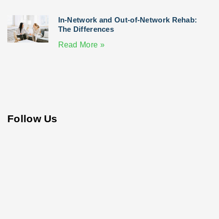
In-Network and Out-of-Network Rehab:
The Differences
Read More »
Follow Us