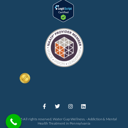
© 2025 All rights reserved. Water Gap Wellness. - Addiction & Mental
Health Treatment in Pennsylvania