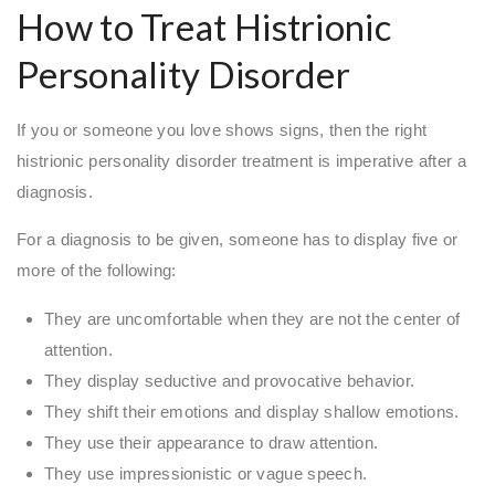
How to Treat Histrionic
Personality Disorder
If you or someone you love shows signs, then the right
histrionic personality disorder treatment is imperative after a
diagnosis.
For a diagnosis to be given, someone has to display five or
more of the following:
They are uncomfortable when they are not the center of
attention.
They display seductive and provocative behavior.
They shift their emotions and display shallow emotions.
They use their appearance to draw attention.
They use impressionistic or vague speech.