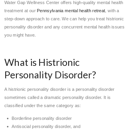
Water Gap Wellness Center offers high-quality mental health
treatment at our
Pennsylvania mental health retreat
, with a
step-down approach to care. We can help you treat histrionic
personality disorder and any concurrent mental health issues
you might have.
What is Histrionic
Personality Disorder?
A histrionic personality disorder is a personality disorder
sometimes called a dramatic personality disorder. It is
classified under the same category as:
Borderline personality disorder
Antisocial personality disorder, and