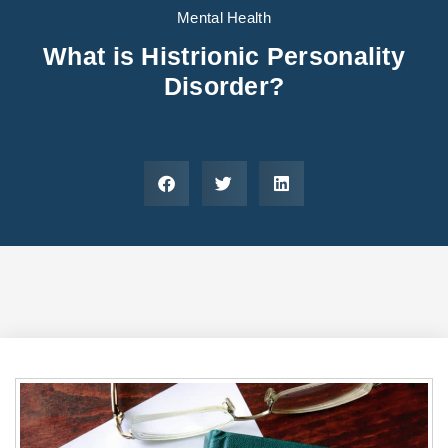
Areas We Serve
Preferred Housin
(833) 949-4673
Mental Health
What is Histrionic Personality
Disorder?