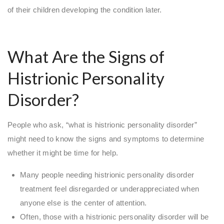
of their children developing the condition later.
What Are the Signs of
Histrionic Personality
Disorder?
People who ask, “what is histrionic personality disorder”
might need to know the signs and symptoms to determine
whether it might be time for help.
Many people needing histrionic personality disorder
treatment feel disregarded or underappreciated when
anyone else is the center of attention.
Often, those with a histrionic personality disorder will be