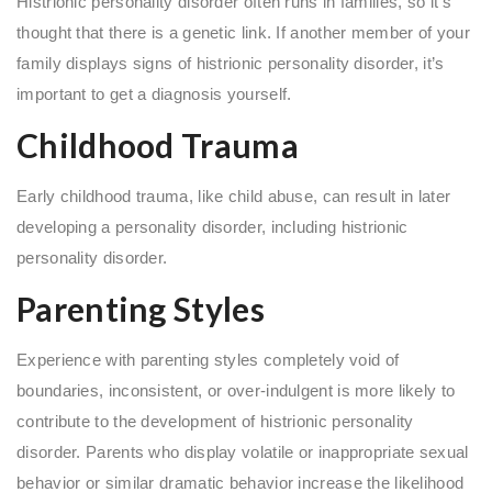
Histrionic personality disorder often runs in families, so it’s
thought that there is a genetic link. If another member of your
family displays signs of histrionic personality disorder, it’s
important to get a diagnosis yourself.
Childhood Trauma
Early childhood trauma, like child abuse, can result in later
developing a personality disorder, including histrionic
personality disorder.
Parenting Styles
Experience with parenting styles completely void of
boundaries, inconsistent, or over-indulgent is more likely to
contribute to the development of histrionic personality
disorder. Parents who display volatile or inappropriate sexual
behavior or similar dramatic behavior increase the likelihood