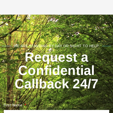
WE ARE STANDING BY DAY OR NIGHT TO HELP.
Request a
Confidential
Callback 24/7
First Name: