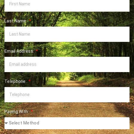
Last Name:
Email Address:
Telephone:
Paying With: