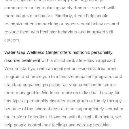
communication by replacing overly dramatic speech with
more adaptive behaviors. Similarly, it can help people
recognize attention-seeking or hyper-sexual behaviors and
replace them with healthier behaviors and improved self-
esteem.
Water Gap Wellness Center offers histrionic personality
disorder treatment
with a structured, step-down approach.
We can start you with an inpatient or residential treatment
program and move you to intensive outpatient programs and
standard outpatient programs as your condition becomes
more manageable. We focus more on individual therapy for
this type of personality disorder over group or family therapy
because of the inherent desire to be inappropriately sexual or
the center of attention. However, with the right therapies, we
help people control their feelings and develop healthier