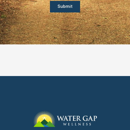
Submit