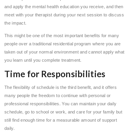
and apply the mental health education you receive, and then
meet with your therapist during your next session to discuss
the impact.
This might be one of the most important benefits for many
people over a traditional residential program where you are
taken out of your normal environment and cannot apply what
you learn until you complete treatment.
Time for Responsibilities
The flexibility of schedule is the third benefit, and it offers
many people the freedom to continue with personal or
professional responsibilities. You can maintain your daily
schedule, go to school or work, and care for your family but
still find enough time for a measurable amount of support
daily.