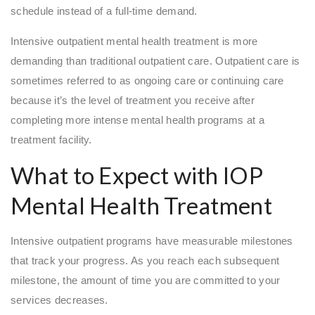
schedule instead of a full-time demand.
Intensive outpatient mental health treatment is more
demanding than traditional outpatient care. Outpatient care is
sometimes referred to as ongoing care or continuing care
because it’s the level of treatment you receive after
completing more intense mental health programs at a
treatment facility.
What to Expect with IOP
Mental Health Treatment
Intensive outpatient programs have measurable milestones
that track your progress. As you reach each subsequent
milestone, the amount of time you are committed to your
services decreases.