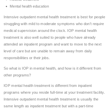
Mental health education
Intensive outpatient mental health treatment is best for people
struggling with mild to moderate symptoms who don’t require
medical supervision around the clock. IOP mental health
treatment is also well suited to people who have already
attended an inpatient program and want to move to the next
level of care but are unable to remain away from daily
responsibilities or their jobs.
So what is IOP in mental health, and how is it different from
other programs?
IOP mental health treatment is different from inpatient
programs where you reside full-time at your treatment facility.
Intensive outpatient mental health treatment is usually the
same length as inpatient treatment but with a part-time