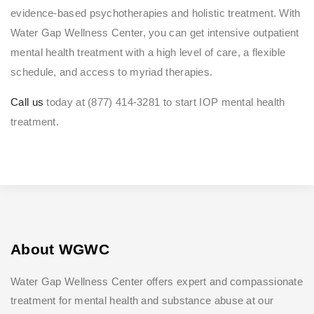
evidence-based psychotherapies and holistic treatment. With
Water Gap Wellness Center, you can get intensive outpatient
mental health treatment with a high level of care, a flexible
schedule, and access to myriad therapies.
Call us
today at (877) 414-3281 to start IOP mental health
treatment.
About WGWC
Water Gap Wellness Center offers expert and compassionate
treatment for mental health and substance abuse at our