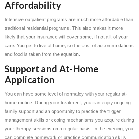
Affordability
Intensive outpatient programs are much more affordable than
traditional residential programs. This also makes it more
likely that your insurance will cover some, if not all, of your
care. You get to live at home, so the cost of accommodations
and food is taken from the equation.
Support and At-Home
Application
You can have some level of normalcy with your regular at-
home routine. During your treatment, you can enjoy ongoing
family support and an opportunity to practice the trigger
management skills or coping mechanisms you acquire during
your therapy sessions on a regular basis. In the evening, you
can complete homework or practice communication skills