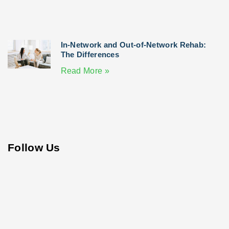
In-Network and Out-of-Network Rehab:
The Differences
Read More »
Follow Us