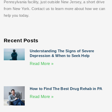
Pennsylvania facility, just outside New Jersey, a short drive
from New York. Contact us to learn more about how we can
help you today.
Recent Posts
Understanding The Signs of Severe
Depression & When to Seek Help
Read More »
How to Find The Best Drug Rehab in PA
Read More »