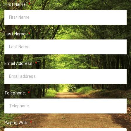
First Name:
Last Name:
Email Address:
Telephone:
Paying With: