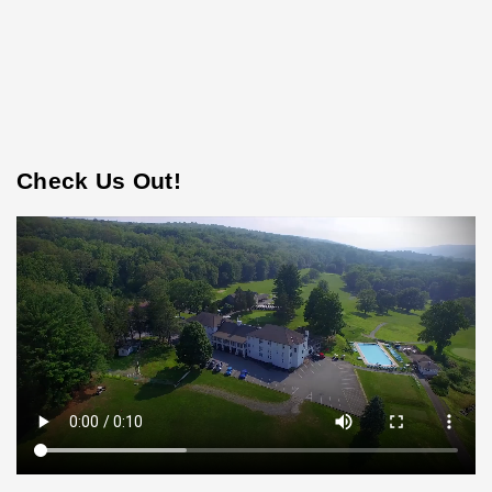
Check Us Out!