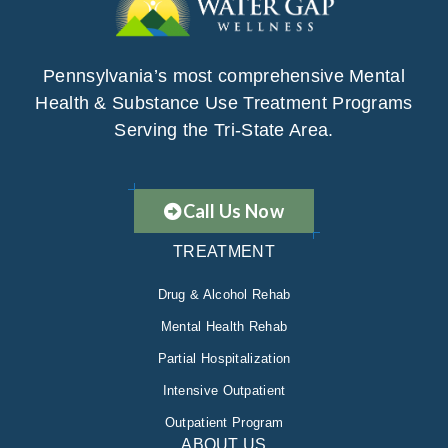
Pennsylvania’s most comprehensive Mental
Health & Substance Use Treatment Programs
Serving the Tri-State Area.
Call Us Now
TREATMENT
Drug & Alcohol Rehab
Mental Health Rehab
Partial Hospitalization
Intensive Outpatient
Outpatient Program
ABOUT US