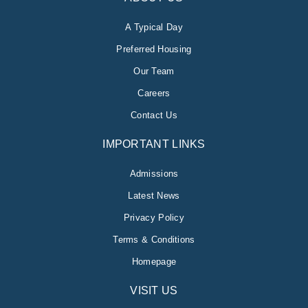
A Typical Day
Preferred Housing
Our Team
Careers
Contact Us
IMPORTANT LINKS
Admissions
Latest News
Privacy Policy
Terms & Conditions
Homepage
VISIT US