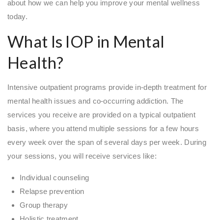
about how we can help you improve your mental wellness
today.
What Is IOP in Mental
Health?
Intensive outpatient programs provide in-depth treatment for
mental health issues and co-occurring addiction. The
services you receive are provided on a typical outpatient
basis, where you attend multiple sessions for a few hours
every week over the span of several days per week. During
your sessions, you will receive services like:
Individual counseling
Relapse prevention
Group therapy
Holistic treatment