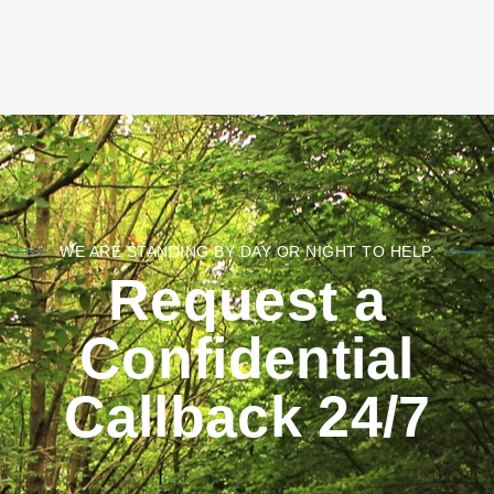
WE ARE STANDING BY DAY OR NIGHT TO HELP.
Request a
Confidential
Callback 24/7