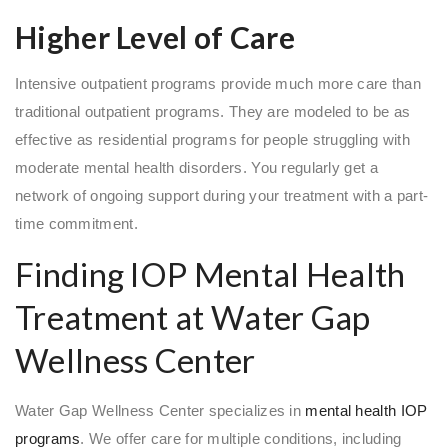
Higher Level of Care
Intensive outpatient programs provide much more care than
traditional outpatient programs. They are modeled to be as
effective as residential programs for people struggling with
moderate mental health disorders. You regularly get a
network of ongoing support during your treatment with a part-
time commitment.
Finding IOP Mental Health
Treatment at Water Gap
Wellness Center
Water Gap Wellness Center specializes in
mental health IOP
programs
. We offer care for multiple conditions, including