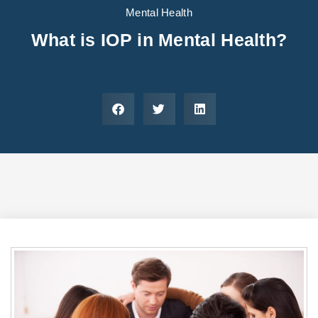
Areas We Serve
Preferred Housin
(833) 949-4673
Mental Health
What is IOP in Mental Health?