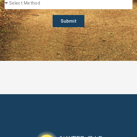
Submit