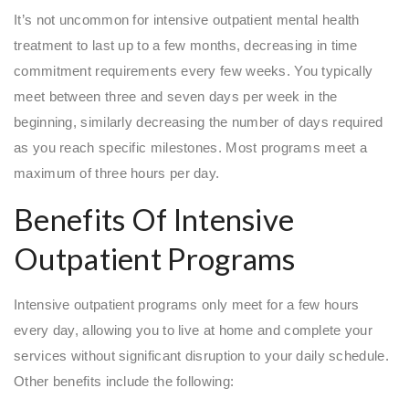
It’s not uncommon for intensive outpatient mental health
treatment to last up to a few months, decreasing in time
commitment requirements every few weeks. You typically
meet between three and seven days per week in the
beginning, similarly decreasing the number of days required
as you reach specific milestones. Most programs meet a
maximum of three hours per day.
Benefits Of Intensive
Outpatient Programs
Intensive outpatient programs only meet for a few hours
every day, allowing you to live at home and complete your
services without significant disruption to your daily schedule.
Other benefits include the following: