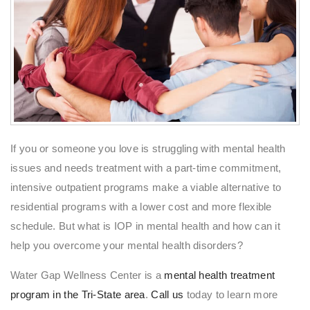
If you or someone you love is struggling with mental health
issues and needs treatment with a part-time commitment,
intensive outpatient programs make a viable alternative to
residential programs with a lower cost and more flexible
schedule. But what is IOP in mental health and how can it
help you overcome your mental health disorders?
Water Gap Wellness Center is a
mental health treatment
program in the Tri-State area
.
Call us
today to learn more