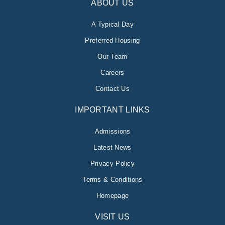
ABOUT US
A Typical Day
Preferred Housing
Our Team
Careers
Contact Us
IMPORTANT LINKS
Admissions
Latest News
Privacy Policy
Terms & Conditions
Homepage
VISIT US