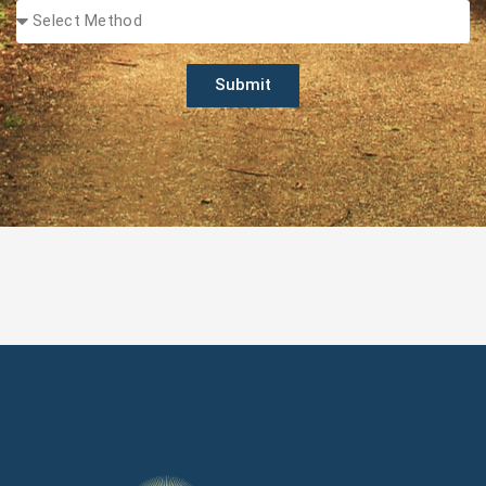
Submit