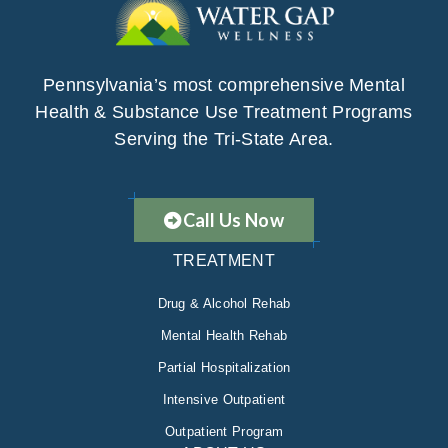
Pennsylvania’s most comprehensive Mental
Health & Substance Use Treatment Programs
Serving the Tri-State Area.
Call Us Now
TREATMENT
Drug & Alcohol Rehab
Mental Health Rehab
Partial Hospitalization
Intensive Outpatient
Outpatient Program