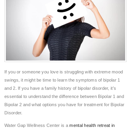
If you or someone you love is struggling with extreme mood
swings, it might be time to learn the symptoms of bipolar 1
and 2. If you have a family history of bipolar disorder, it’s
essential to understand the difference between Bipolar 1 and
Bipolar 2 and what options you have for treatment for Bipolar
Disorder.
Water Gap Wellness Center is a
mental health retreat in