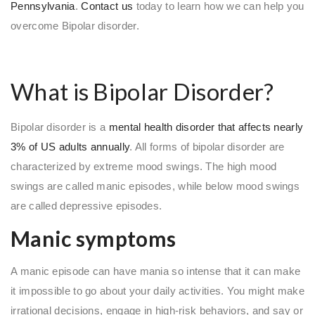
Pennsylvania
.
Contact us
today to learn how we can help you
overcome Bipolar disorder.
What is Bipolar Disorder?
Bipolar disorder is a
mental health disorder that affects nearly
3% of US adults annually
. All forms of bipolar disorder are
characterized by extreme mood swings. The high mood
swings are called manic episodes, while below mood swings
are called depressive episodes.
Manic symptoms
A manic episode can have mania so intense that it can make
it impossible to go about your daily activities. You might make
irrational decisions, engage in high-risk behaviors, and say or