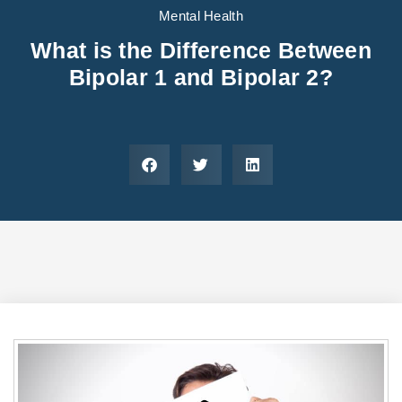
Areas We Serve
Preferred Housin
(833) 949-4673
Mental Health
What is the Difference Between
Bipolar 1 and Bipolar 2?