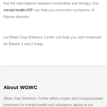
find the right balance between medication and therapy. Our
mental health IOP
can help you overcome symptoms of
Bipolar disorder.
Let Water Gap Wellness Center can help you start treatment
for Bipolar 1 and 2 today.
About WGWC
Water Gap Wellness Center offers expert and compassionate
treatment for mental health and substance abuse at our