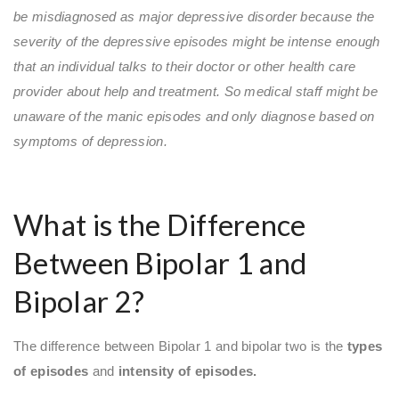
be misdiagnosed as major depressive disorder because the
severity of the depressive episodes might be intense enough
that an individual talks to their doctor or other health care
provider about help and treatment. So medical staff might be
unaware of the manic episodes and only diagnose based on
symptoms of depression.
What is the Difference
Between Bipolar 1 and
Bipolar 2?
The difference between Bipolar 1 and bipolar two is the
types
of episodes
and
intensity of episodes.