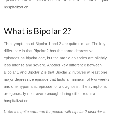
hospitalization.
What is Bipolar 2?
The symptoms of Bipolar 1 and 2 are quite similar. The key
difference is that Bipolar 2 has the same depressive
episodes as bipolar one, but the manic episodes are slightly
less intense and severe. Another key difference between
Bipolar 1 and Bipolar 2 is that Bipolar 2 involves at least one
major depressive episode that lasts a minimum of two weeks
and one hypomanic episode for a diagnosis. The symptoms
are generally not severe enough during either require
hospitalization.
Note:
It’s quite common for people with bipolar 2 disorder to