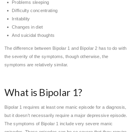
Problems sleeping
Difficulty concentrating
Irritability
Changes in diet
And suicidal thoughts
The difference between Bipolar 1 and Bipolar 2 has to do with
the severity of the symptoms, though otherwise, the
symptoms are relatively similar.
What is Bipolar 1?
Bipolar 1 requires at least one manic episode for a diagnosis,
but it doesn’t necessarily require a major depressive episode.
The symptoms of Bipolar 1 include very severe manic
episodes. These episodes can be so severe that they require