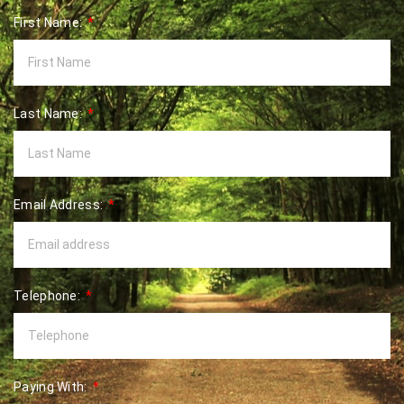
First Name:
Last Name:
Email Address:
Telephone:
Paying With: