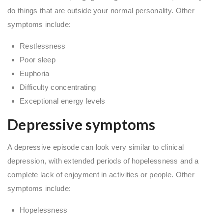
do things that are outside your normal personality. Other
symptoms include:
Restlessness
Poor sleep
Euphoria
Difficulty concentrating
Exceptional energy levels
Depressive symptoms
A depressive episode can look very similar to clinical
depression, with extended periods of hopelessness and a
complete lack of enjoyment in activities or people. Other
symptoms include:
Hopelessness