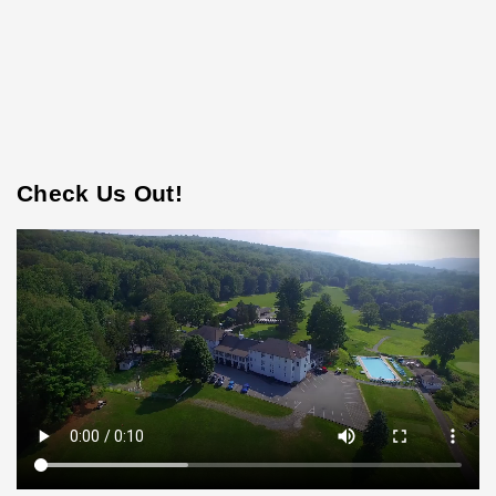
Check Us Out!