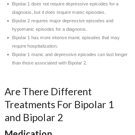
Bipolar 1 does not require depressive episodes for a
diagnosis, but it does require manic episodes.
Bipolar 2 requires major depressive episodes and
hypomanic episodes for a diagnosis.
Bipolar 1 has more intense manic episodes that may
require hospitalization.
Bipolar 1 manic and depressive episodes can last longer
than those associated with Bipolar 2.
Are There Different
Treatments For Bipolar 1
and Bipolar 2
Medication