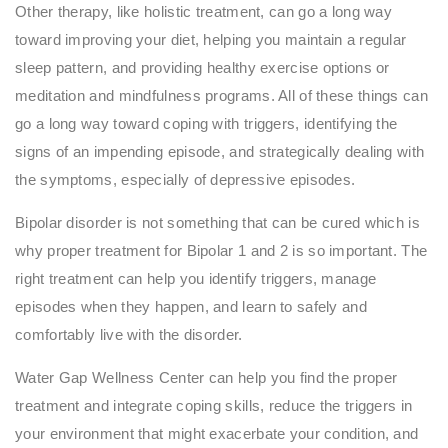
Other therapy, like holistic treatment, can go a long way
toward improving your diet, helping you maintain a regular
sleep pattern, and providing healthy exercise options or
meditation and mindfulness programs. All of these things can
go a long way toward coping with triggers, identifying the
signs of an impending episode, and strategically dealing with
the symptoms, especially of depressive episodes.
Bipolar disorder is not something that can be cured which is
why proper treatment for Bipolar 1 and 2 is so important. The
right treatment can help you identify triggers, manage
episodes when they happen, and learn to safely and
comfortably live with the disorder.
Water Gap Wellness Center can help you find the proper
treatment and integrate coping skills, reduce the triggers in
your environment that might exacerbate your condition, and