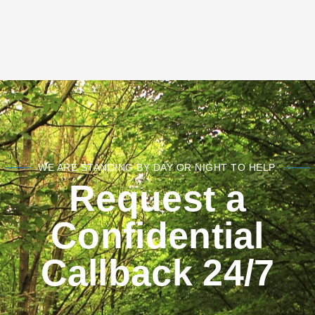
WE ARE STANDING BY DAY OR NIGHT TO HELP.
Request a
Confidential
Callback 24/7