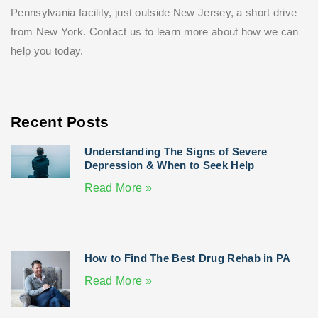
Pennsylvania facility, just outside New Jersey, a short drive
from New York. Contact us to learn more about how we can
help you today.
Recent Posts
Understanding The Signs of Severe
Depression & When to Seek Help
Read More »
How to Find The Best Drug Rehab in PA
Read More »