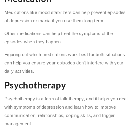
Medications like mood stabilizers can help prevent episodes
of depression or mania if you use them long-term.
Other medications can help treat the symptoms of the
episodes when they happen.
Figuring out which medications work best for both situations
can help you ensure your episodes don’t interfere with your
daily activities.
Psychotherapy
Psychotherapy is a form of talk therapy, and it helps you deal
with symptoms of depression and learn how to improve
communication, relationships, coping skills, and trigger
management.