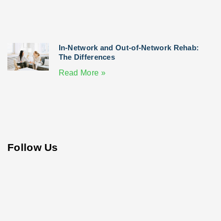
In-Network and Out-of-Network Rehab:
The Differences
Read More »
Follow Us