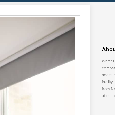
Abo
Water G
compass
and su
facilit
from Ne
about 