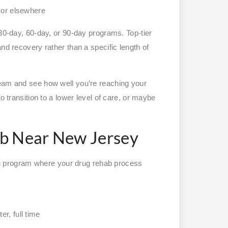
y or elsewhere
 30-day, 60-day, or 90-day programs. Top-tier
nd recovery rather than a specific length of
team and see how well you’re reaching your
o transition to a lower level of care, or maybe
ab Near New Jersey
tion program where your drug rehab process
r, full time