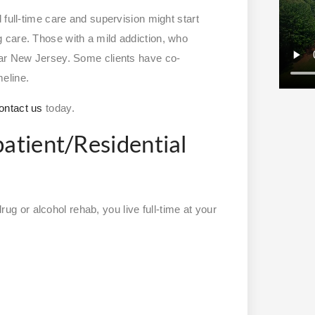
 full-time care and supervision might start
 care. Those with a mild addiction, who
ear New Jersey. Some clients have co-
meline.
ontact us
today.
patient/Residential
drug or alcohol rehab, you live full-time at your