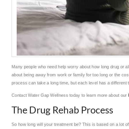
Many people who need help worry about how long drug or al
about being away from work or family for too long or the cos
process can take a long time, but each level has a different 
Contact Water Gap Wellness today to learn more about our
The Drug Rehab Process
So how long will your treatment be? This is based on a lot of