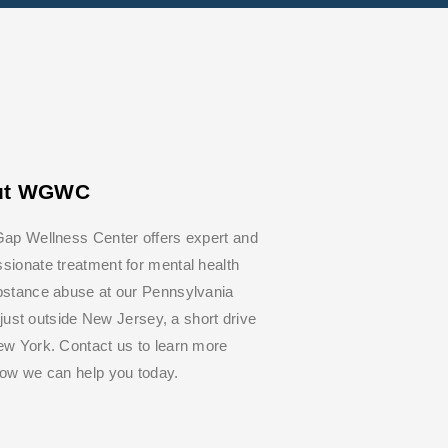
ut WGWC
ap Wellness Center offers expert and
ionate treatment for mental health
bstance abuse at our Pennsylvania
y, just outside New Jersey, a short drive
w York. Contact us to learn more
how we can help you today.