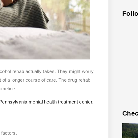
Foll
cohol rehab actually takes. They might worry
t of a longer course of care. The drug rehab
timeline.
Pennsylvania mental health treatment center
.
Chec
 factors.