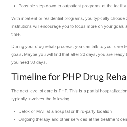
Possible step-down to outpatient programs at the facilit
With inpatient or residential programs, you typically choose
institutions will encourage you to focus more on your goals a
time.
During your drug rehab process, you can talk to your care 
goals. Maybe you will find that after 30 days, you are ready t
you need 90 days.
Timeline for PHP Drug Reh
The next level of care is PHP. This is a partial hospitaliza
typically involves the following:
Detox or MAT at a hospital or third-party location
Ongoing therapy and other services at the treatment cente