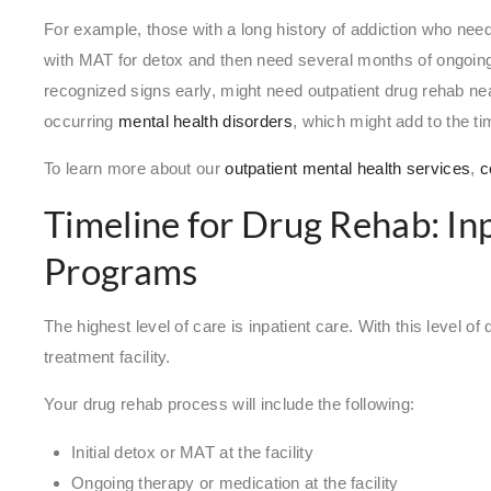
For example, those with a long history of addiction who need
with MAT for detox and then need several months of ongoing
recognized signs early, might need outpatient drug rehab n
occurring
mental health disorders
, which might add to the ti
To learn more about our
outpatient mental health services
,
c
Timeline for Drug Rehab: In
Programs
The highest level of care is inpatient care. With this level of 
treatment facility.
Your drug rehab process will include the following:
Initial detox or MAT at the facility
Ongoing therapy or medication at the facility