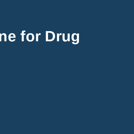
ine for Drug