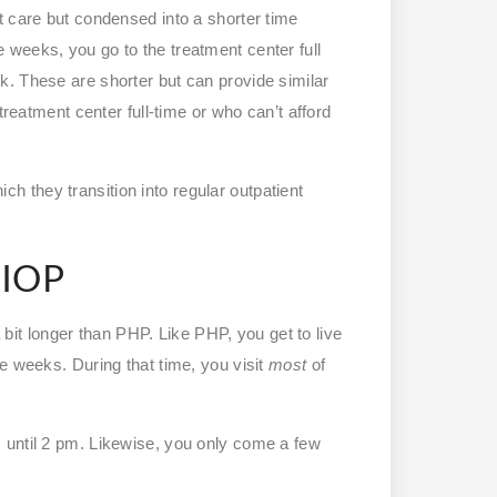
t care but condensed into a shorter time
weeks, you go to the treatment center full
. These are shorter but can provide similar
treatment center full-time or who can’t afford
hich they transition into regular outpatient
 IOP
a bit longer than PHP. Like PHP, you get to live
e weeks. During that time, you visit
most
of
 until 2 pm. Likewise, you only come a few