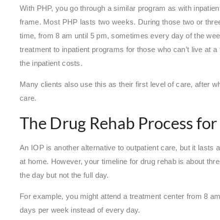
With PHP, you go through a similar program as with inpatien
frame. Most PHP lasts two weeks. During those two or three 
time, from 8 am until 5 pm, sometimes every day of the week
treatment to inpatient programs for those who can’t live at a 
the inpatient costs.
Many clients also use this as their first level of care, after w
care.
The Drug Rehab Process for
An IOP is another alternative to outpatient care, but it lasts 
at home. However, your timeline for drug rehab is about thre
the day but not the full day.
For example, you might attend a treatment center from 8 am
days per week instead of every day.