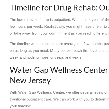
Timeline for Drug Rehab: O
The lowest level of care is outpatient. With these types of
few hours per week. Realistically, you might have one or tw
or take away from your commitment as you reach different 
The timeline with outpatient care averages a few months (usua
on as long as you need. Many people reach this level and st
week and nothing more for years and years.
Water Gap Wellness Center
New Jersey
With Water Gap Wellness Center, we offer several levels of 
traditional outpatient care. We can work with you to determ
your timeline.