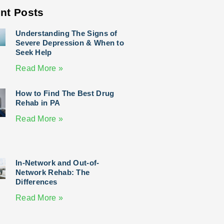
nt Posts
Understanding The Signs of
Severe Depression & When to
Seek Help
Read More »
How to Find The Best Drug
Rehab in PA
Read More »
In-Network and Out-of-
Network Rehab: The
Differences
Read More »