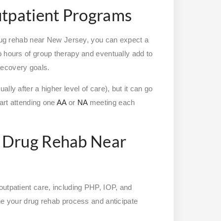
utpatient Programs
 drug rehab near New Jersey, you can expect a
o hours of group therapy and eventually add to
recovery goals.
lly after a higher level of care), but it can go
art attending one
AA
or
NA
meeting each
 Drug Rehab Near
outpatient care, including PHP, IOP, and
ine your drug rehab process and anticipate