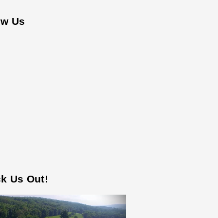
ow Us
k Us Out!