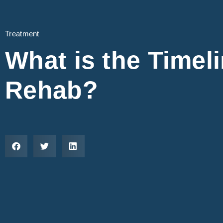
Treatment
What is the Timel
Rehab?