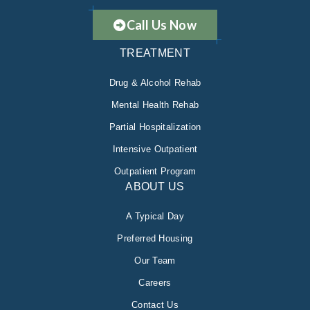
Call Us Now
TREATMENT
Drug & Alcohol Rehab
Mental Health Rehab
Partial Hospitalization
Intensive Outpatient
Outpatient Program
ABOUT US
A Typical Day
Preferred Housing
Our Team
Careers
Contact Us