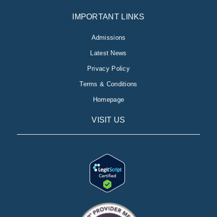
IMPORTANT LINKS
Admissions
Latest News
Privacy Policy
Terms & Conditions
Homepage
VISIT US