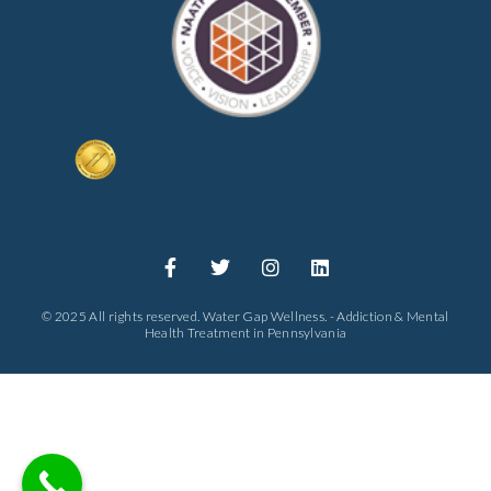
© 2025 All rights reserved. Water Gap Wellness. - Addiction & Mental
Health Treatment in Pennsylvania