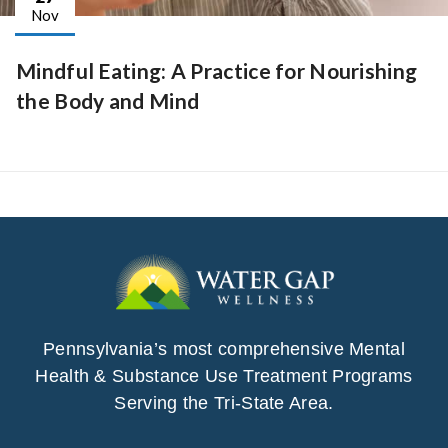
Nov
Mindful Eating: A Practice for Nourishing
the Body and Mind
Pennsylvania’s most comprehensive Mental
Health & Substance Use Treatment Programs
Serving the Tri-State Area.