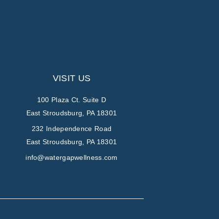
VISIT US
100 Plaza Ct. Suite D
East Stroudsburg, PA 18301
232 Independence Road
East Stroudsburg, PA 18301
info@watergapwellness.com