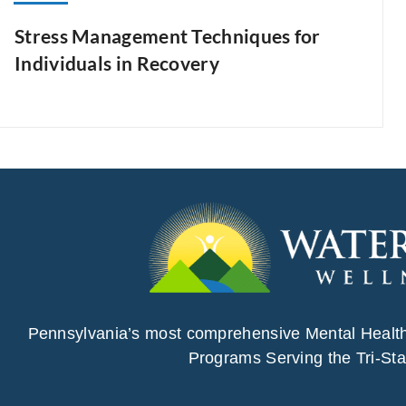
Stress Management Techniques for
Individuals in Recovery
Pennsylvania’s most comprehensive Mental Healt
Programs Serving the Tri-Sta