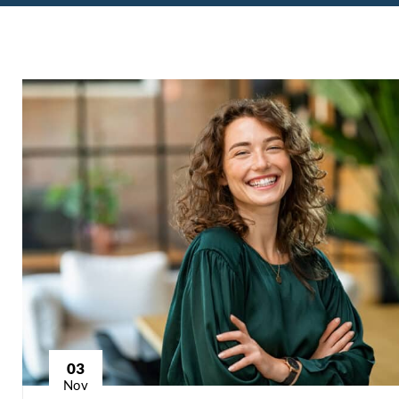
03
Nov