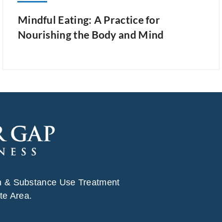
Mindful Eating: A Practice for
Nourishing the Body and Mind
h & Substance Use Treatment
te Area.