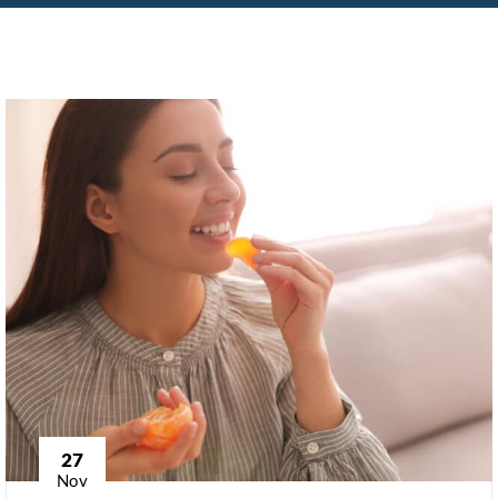
27
Nov