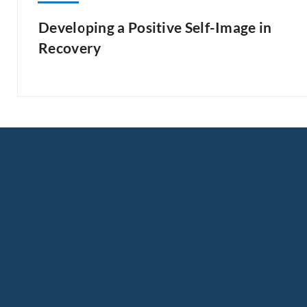
Developing a Positive Self-Image in
Recovery