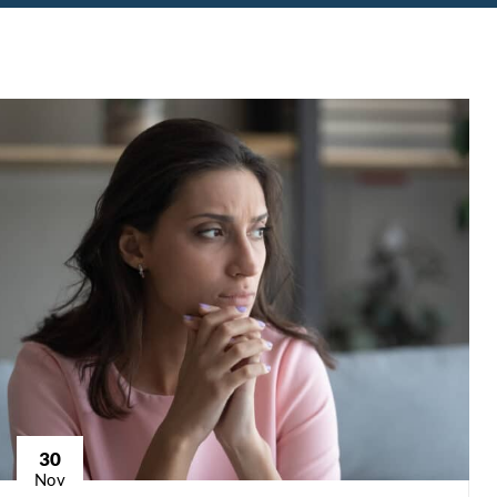
30
Nov