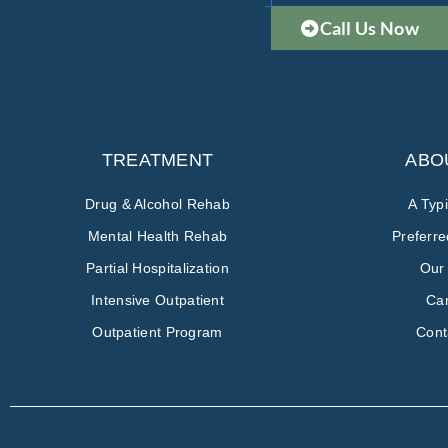
Call Us Now
TREATMENT
ABO
Drug & Alcohol Rehab
A Typ
Mental Health Rehab
Preferr
Partial Hospitalization
Our
Intensive Outpatient
Ca
Outpatient Program
Cont