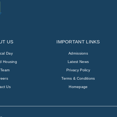
UT US
IMPORTANT LINKS
ical Day
Admissions
ed Housing
Latest News
 Team
Privacy Policy
reers
Terms & Conditions
act Us
Homepage