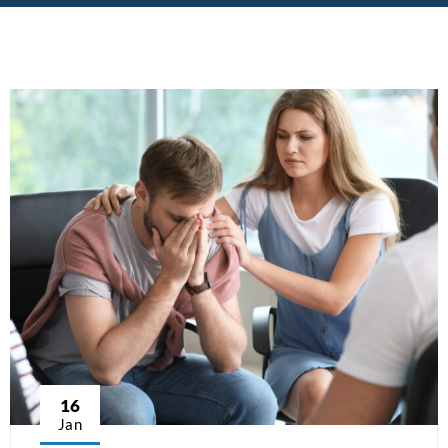
16
Jan