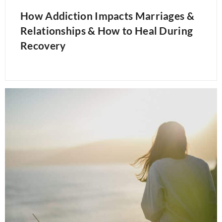
How Addiction Impacts Marriages &
Relationships & How to Heal During
Recovery