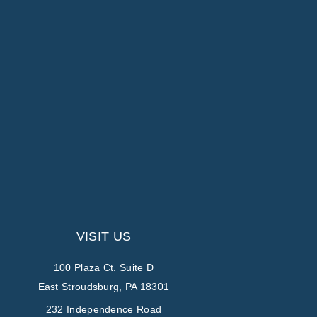
VISIT US
100 Plaza Ct. Suite D
East Stroudsburg, PA 18301
232 Independence Road