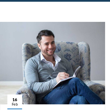
16
Feb