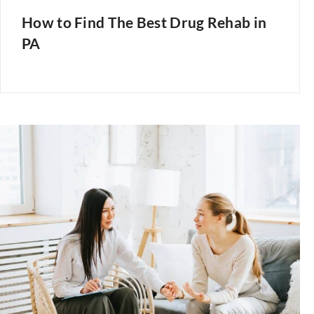
How to Find The Best Drug Rehab in
PA