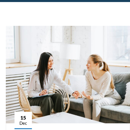
15
Dec