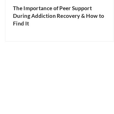
The Importance of Peer Support
During Addiction Recovery & How to
Find It