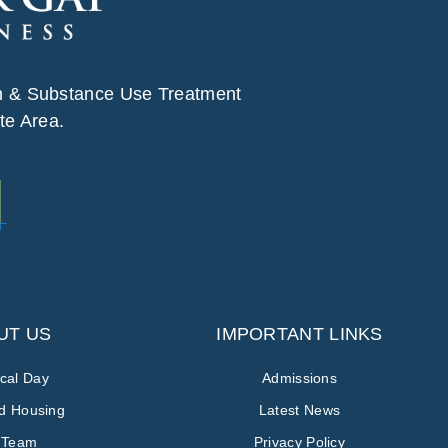
h & Substance Use Treatment
te Area.
UT US
IMPORTANT LINKS
ical Day
Admissions
ed Housing
Latest News
 Team
Privacy Policy