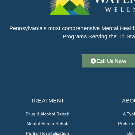
Pennsylvania’s most comprehensive Mental Healt
Programs Serving the Tri-Sta
Call Us Now
TREATMENT
ABO
Drug & Alcohol Rehab
A Typ
Mental Health Rehab
Preferr
Partial Hospitalization
Our