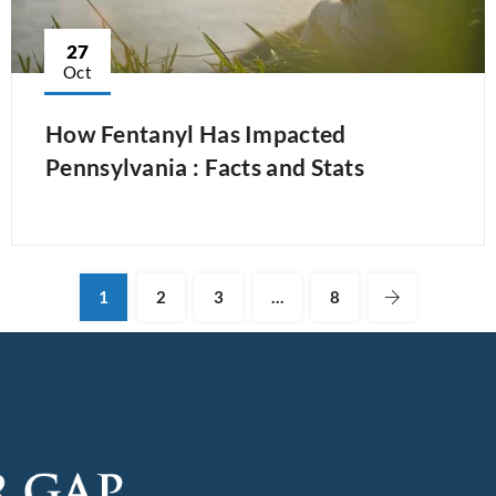
27
Oct
How Fentanyl Has Impacted
Pennsylvania : Facts and Stats
1
2
3
…
8