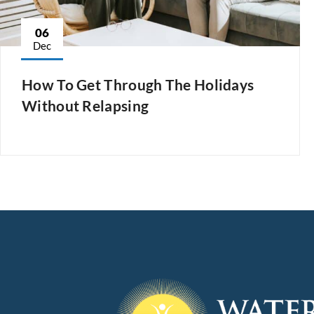
06
Dec
How To Get Through The Holidays
Without Relapsing